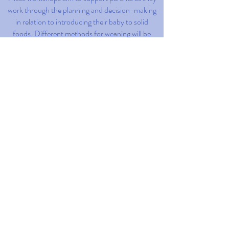
work through the planning and decision-making
in relation to introducing their baby to solid
foods. Different methods for weaning will be
discussed as well as issues in relation to
practicalities and safety. Each workshop is 2h in
length and are offered in-person, in Z
ü
rich, and
online, in English.
Read More
Read More
Read More