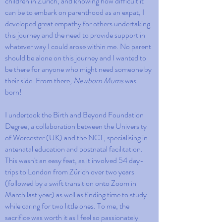
children in Zürich, and knowing how difficult it
can be to embark on parenthood as an expat, I
developed great empathy for others undertaking
this journey and the need to provide support in
whatever way I could arose within me. No parent
should be alone on this journey and I wanted to
be there for anyone who might need someone by
their side. From there,
Newborn Mums
was
born!
I undertook the Birth and Beyond Foundation
Degree, a collaboration between the University
of Worcester (UK) and the NCT, specialising in
antenatal education and postnatal facilitation.
This wasn't an easy feat, as it involved 54 day-
trips to London from Zürich over two years
(followed by a swift transition onto Zoom in
March last year) as well as finding time to study
while caring for two little ones. To me, the
sacrifice was worth it as I feel so passionately