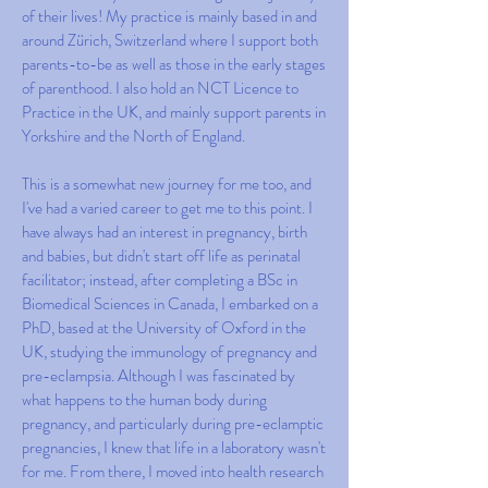
of their lives! My practice is mainly based in and
around Zürich, Switzerland where I support both
parents-to-be as well as those in the early stages
of parenthood. I also hold an NCT Licence to
Practice in the UK, and mainly support parents in
Yorkshire and the North of England.
This is a somewhat new journey for me too, and
I've had a varied career to get me to this point. I
have always had an interest in pregnancy, birth
and babies, but didn't start off life as perinatal
facilitator; instead, after completing a BSc in
Biomedical Sciences in Canada, I embarked on a
PhD, based at the University of Oxford in the
UK, studying the immunology of pregnancy and
pre-eclampsia. Although I was fascinated by
what happens to the human body during
pregnancy, and particularly during pre-eclamptic
pregnancies, I knew that life in a laboratory wasn't
for me. From there, I moved into health research