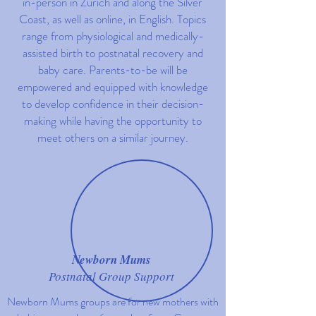
in-person in Z
ü
rich and along the Silver
Coast, as well as online, in English. Topics
range from physiological and medically-
assisted birth to postnatal recovery and
baby care. Parents-to-be will be
empowered and equipped with knowledge
to develop confidence in their decision-
making while having the opportunity to
meet others on a similar journey.
Newborn Mums
Postnatal Group Support
Newborn Mums groups are for new mothers with