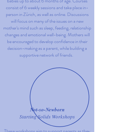
babies up to about 6 months of age. Courses
consist of 6 weekly sessions and take place in-
person in Z
ü
rich, as well as online. Discussions
will focus on many of the issues on a new
mother's mind such as sleep, feeding, relationship
changes and emotional well-being. Mothers will
be encouraged to develop confidence in their
decision-making as a parent, while building a
supportive network of friends.
Not-so-Newborn
Starting Solids Workshops
These workshops aim to support parents as they