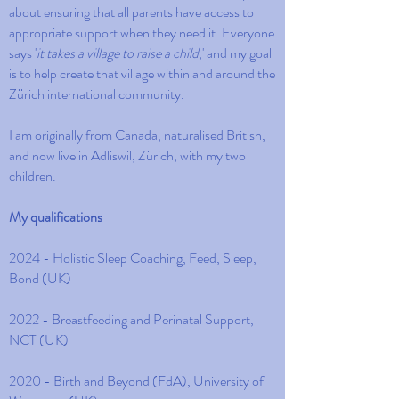
about ensuring that all parents have access to
appropriate support when they need it. Everyone
says '
it takes a village to raise a child
,' and my goal
is to help create that village within and around the
Zürich international community.
I am originally from Canada, naturalised British,
and now live in Adliswil, Zürich, with my two
children.
My qualifications
2024 - Holistic Sleep Coaching, Feed, Sleep,
Bond (UK)
2022 - Breastfeeding and Perinatal Support,
NCT (UK)
2020 - Birth and Beyond (FdA), University of