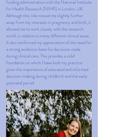
funding administration with the National Institute
for Health Research (NIHR) in London, UK.
Although this role moved me slightly further
away from my interests in pregnancy and birth, it
allowed me to work closely with the research
world, in relation to many different clinical areas.
It also reinforced my appreciation of the need for
a strong evidence-base for decisions made
during clinical care. This provides a solid
foundation on which I have built my practice
given the importance of educated and informed
decision-making during childbirth and the early
postnatal period.