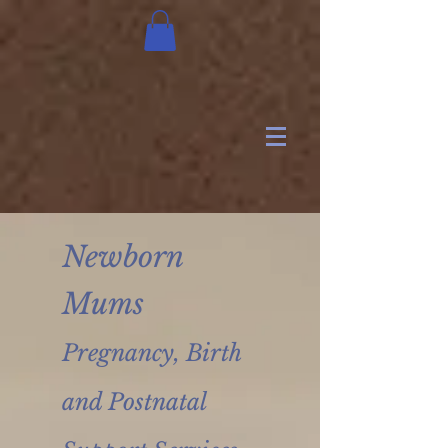
Newborn
Mums
Pregnancy, Birth
and Postnatal