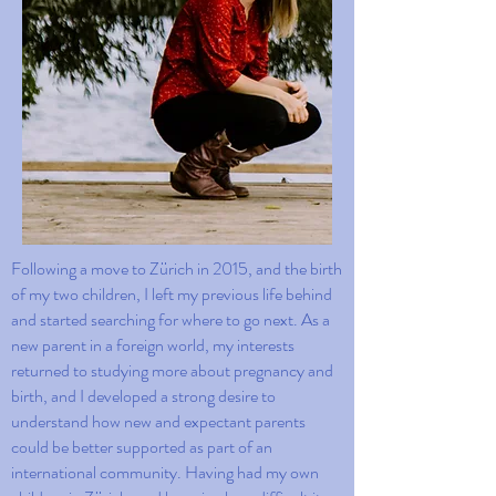
Following a move to Zürich in 2015, and the birth
of my two children, I left my previous life behind
and started searching for where to go next. As a
new parent in a foreign world, my interests
returned to studying more about pregnancy and
birth, and I developed a strong desire to
understand how new and expectant parents
could be better supported as part of an
international community. Having had my own