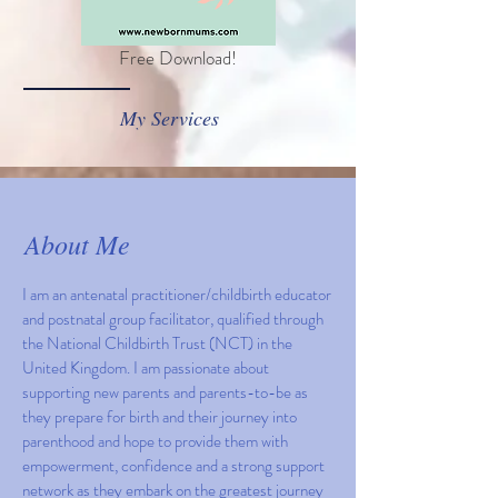
Free Download!
My Services
About Me
I am an antenatal practitioner/childbirth educator
and postnatal group facilitator, qualified through
the National Childbirth Trust (NCT) in the
United Kingdom. I am passionate about
supporting new parents and parents-to-be as
they prepare for birth and their journey into
parenthood and hope to provide them with
empowerment, confidence and a strong support
network as they embark on the greatest journey