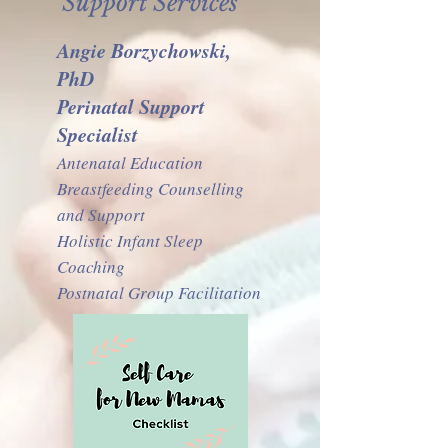
Support Services
Angie Borzychowski,
PhD
Perinatal Support
Specialist
Antenatal Education
Breastfeeding Counselling
and Support
Holistic Infant Sleep
Coaching
Postnatal Group Facilitation