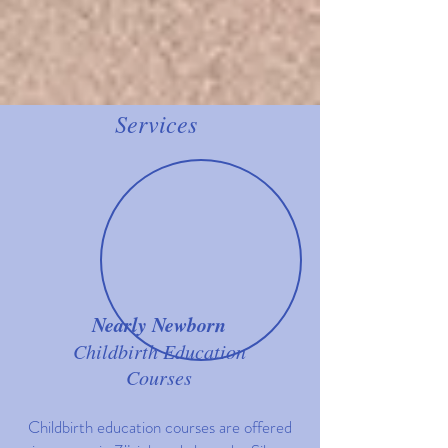
Services
Nearly Newborn
Childbirth Education
Courses
Childbirth education courses are offered