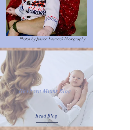
Photos by Jessica Kosmack Photography
Newborn Mums Blog
Read Blog