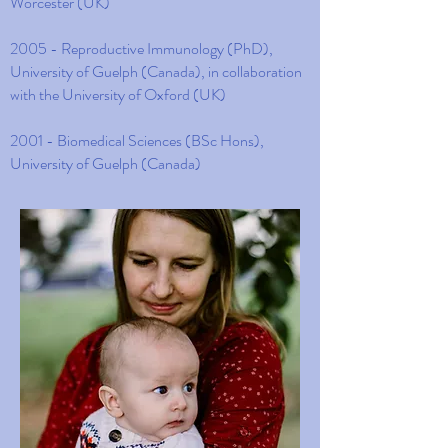
Worcester (UK)
2005 - Reproductive Immunology (PhD),
University of Guelph (Canada), in collaboration
with the University of Oxford (UK)
2001 - Biomedical Sciences (BSc Hons),
University of Guelph (Canada)