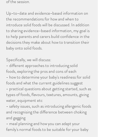
of the session.
Up-to-date and evidence-based information on
the recommendations for how and when to
introduce solid foods will be discussed. In addition
to sharing evidence-based information, my goal is
to help parents and carers build confidence in the
decisions they make about how to transition their
baby onto solid foods.
Specifically, we will discuss:
- different approaches to introducing solid
foods, exploring the pros and cons of each
- how to determine your baby's readiness for solid
foods and what the current guidelines suggest
- practical questions about getting started, such as
types of foods, flavours, textures, amounts, giving
water, equipment etc
- safety issues, such as introducing allergenic foods
and recognising the difference between choking
and gagging
- meal planning and how you can adapt your
family's normal foods to be suitable for your baby