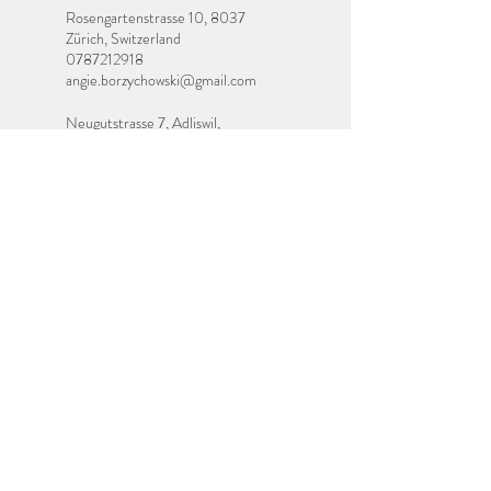
Rosengartenstrasse 10, 8037
Zürich, Switzerland
0787212918
angie.borzychowski@gmail.com
Neugutstrasse 7, Adliswil,
Switzerland
0787212918
angie.borzychowski@gmail.com
Contact Me
If you have any questions or would like anymore
information about any of my services, or would
like to book a place on a course or workshop,