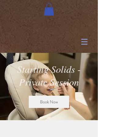
Starting Solids -
Private Session
Book Now