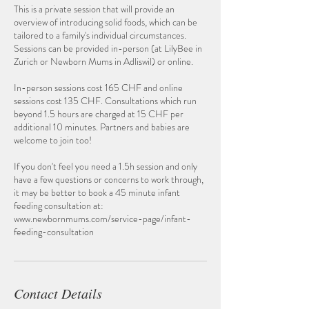
This is a private session that will provide an
overview of introducing solid foods, which can be
tailored to a family's individual circumstances.
Sessions can be provided in-person (at LilyBee in
Zurich or Newborn Mums in Adliswil) or online.
In-person sessions cost 165 CHF and online
sessions cost 135 CHF. Consultations which run
beyond 1.5 hours are charged at 15 CHF per
additional 10 minutes. Partners and babies are
welcome to join too!
If you don't feel you need a 1.5h session and only
have a few questions or concerns to work through,
it may be better to book a 45 minute infant
feeding consultation at:
www.newbornmums.com/service-page/infant-
feeding-consultation
Contact Details