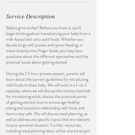
Service Description
Babies grow so fast! Before you know it, you'll
begin thinking about transitioning your baby from a
milk-based diet onto solid foods. Whether you
decide to go with purees and spoon feeding, or
move directly onto finger foods, you may have
questions about the different approaches and the
practical issues about getting started.
During this 1.5 hour private session, parents will
learn about the current guidelines for introducing
solid foods to their baby. We will work in a 1-to-1
capacity, where we will discuss the various methods
for introducing solids, discuss the practical points
of getting started, how to encourage healthy
eating and a positive relationship with food, and
how to stay safe. We will discuss meal planning, as
well as address any specific topics that are relevant
to your personal situation. Further resources,
including meal planning ideas, will be shared as part