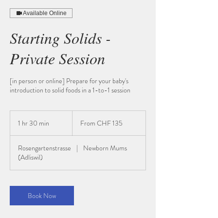
Available Online
Starting Solids -
Private Session
[in person or online] Prepare for your baby's
introduction to solid foods in a 1-to-1 session
From
135
1 hr 30 min
1
From CHF 135
Schweizer
Franken
h
3
Rosengartenstrasse
|
Newborn Mums
0
(Adliswil)
m
i
n
Book Now