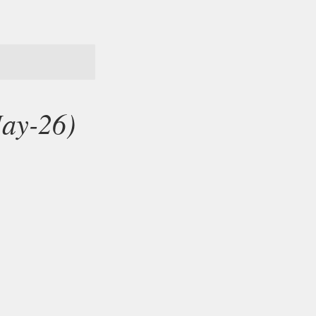
May-26)