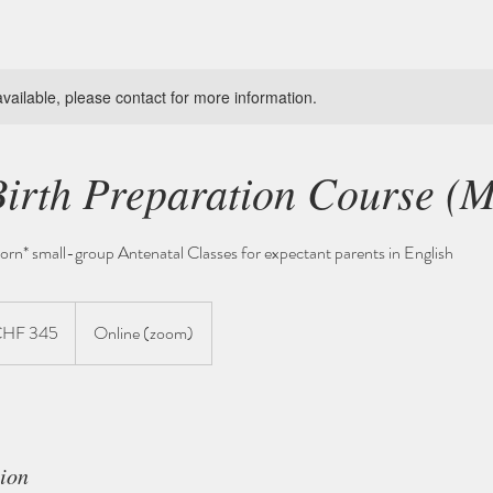
available, please contact for more information.
Birth Preparation Course (
orn* small-group Antenatal Classes for expectant parents in English
CHF 345
Online (zoom)
tion