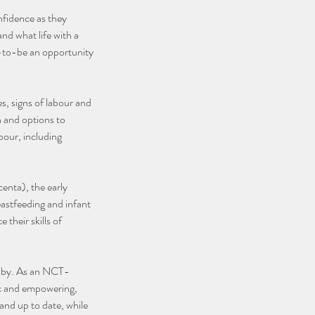
nfidence as they
nd what life with a
ts-to-be an opportunity
s, signs of labour and
h and options to
bour, including
centa), the early
eastfeeding and infant
 their skills of
 baby. As an NCT-
tic and empowering,
and up to date, while