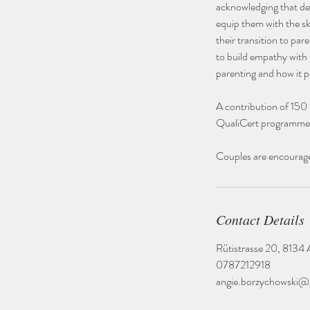
acknowledging that dec
equip them with the ski
their transition to pa
to build empathy with
parenting and how it p
A contribution of 150
QualiCert programme
Couples are encouraged
Contact Details
Rütistrasse 20, 8134 A
0787212918
angie.borzychowski@