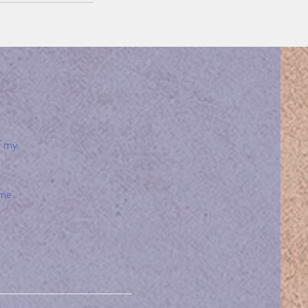
f my
 me