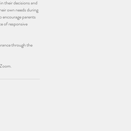
n their decisions and
 their own needs during
 to encourage parents
ce of responsive
urance through the
g Zoom.