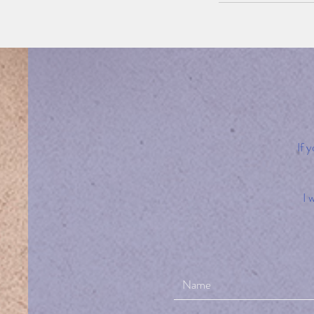
If 
I 