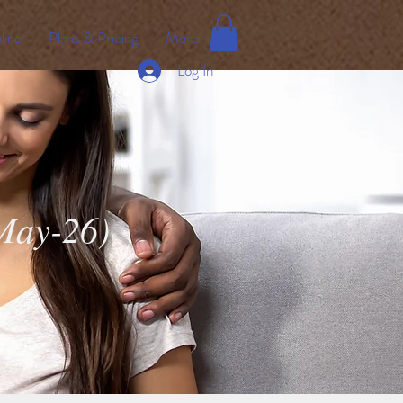
line
Plans & Pricing
More
Log In
(May-26)