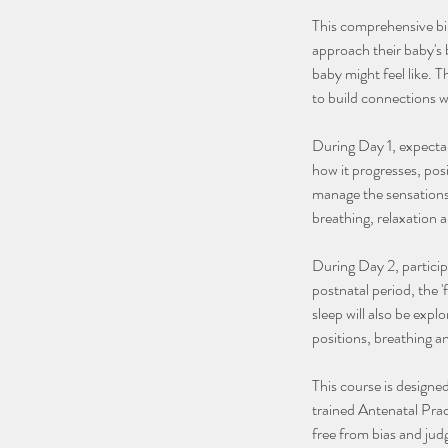
This comprehensive bi
approach their baby's b
baby might feel like. 
to build connections wi
During Day 1, expectan
how it progresses, posi
manage the sensations 
breathing, relaxation 
During Day 2, participa
postnatal period, the 
sleep will also be explo
positions, breathing 
This course is designed
trained Antenatal Prac
free from bias and ju