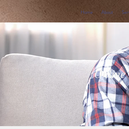
Home
About
Ser
Online 