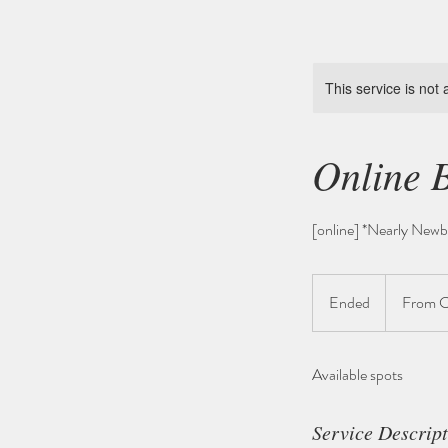
This service is not 
Online 
[online] *Nearly Newb
From
345
Ended
E
From 
Schweizer
Franken
n
d
Available spots
e
d
Service Descrip