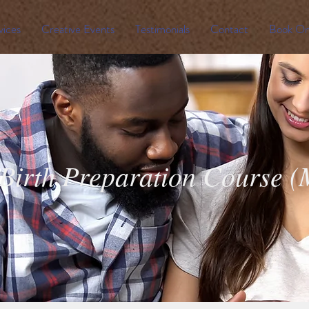
vices
Creative Events
Testimonials
Contact
Book On
Birth Preparation Course 