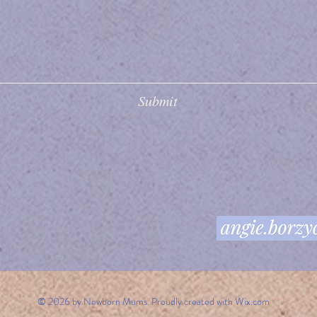
Submit
© 2026 by Newborn Mums. Proudly created with
Wix.com