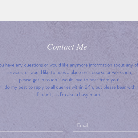
Contact Me
you have any questions or would like anymore information about any o
services, or would like to book a place on a course or workshop,
please get in touch. I would love to hear from you!
will do my best to reply to all queries within 24h, but please bear with
if I don't, as I'm also a busy mum!