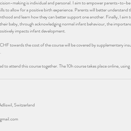
ision-making is individual and personal. I aim to empower parents-to-be i
lls to allow for a positive birth experience. Parents will better understand
renthood and learn how they can better support one another. Finally, I aim
 their baby, through acknowledging normal infant behaviour, the importan
ositively impacts infant development.
 CHF towards the cost of the course will be covered by supplementary ins
.
 to attend this course together. The 10h course takes place online, usin
dliswil, Switzerland
gmail.com