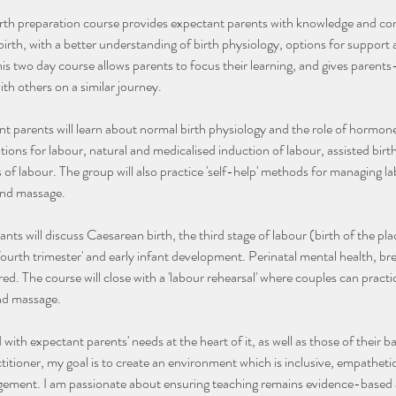
rth preparation course provides expectant parents with knowledge and co
irth, with a better understanding of birth physiology, options for support a
This two day course allows parents to focus their learning, and gives paren
th others on a similar journey.
t parents will learn about normal birth physiology and the role of hormone
tions for labour, natural and medicalised induction of labour, assisted birt
of labour. The group will also practice 'self-help' methods for managing la
and massage.
nts will discuss Caesarean birth, the third stage of labour (birth of the pla
'fourth trimester' and early infant development. Perinatal mental health, br
red. The course will close with a 'labour rehearsal' where couples can practice
and massage.
 with expectant parents' needs at the heart of it, as well as those of their
titioner, my goal is to create an environment which is inclusive, empathe
dgement. I am passionate about ensuring teaching remains evidence-based 