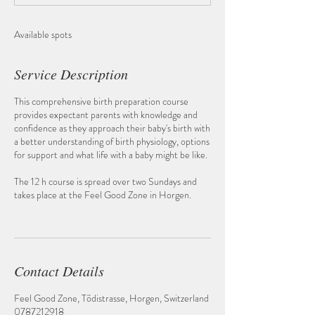
d
Available spots
Service Description
This comprehensive birth preparation course
provides expectant parents with knowledge and
confidence as they approach their baby's birth with
a better understanding of birth physiology, options
for support and what life with a baby might be like.
The 12 h course is spread over two Sundays and
takes place at the Feel Good Zone in Horgen.
Contact Details
Feel Good Zone, Tödistrasse, Horgen, Switzerland
0787212918