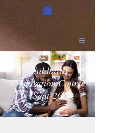
Childbirth
Preparation Course
(Sept-26)