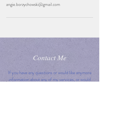
angie.borzychowski@gmail.com
Contact Me
If you have any questions or would like anymore
information about any of my services, or would
like to book a place on a course or workshop,
please get in touch. I would love to hear from
you!
I will do my best to reply to all queries within 24h,
but please bear with me
if I don't, as I'm also a busy mum!