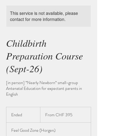
This service is not available, please
contact for more information.
Childbirth
Preparation Course
(Sept-26)
[in person] *Nearly Newborn* small-group
Antenatal Education for expectant parents in
English
From
395
Ended
E
From CHF 395
Schweizer
Franken
n
d
Feel Good Zone (Horgen)
e